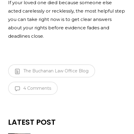
If your loved one died because someone else
acted carelessly or recklessly, the most helpful step
you can take right now is to get clear answers
about your rights before evidence fades and
deadlines close.
The Buchanan Law Office Blog
4 Comments
LATEST POST