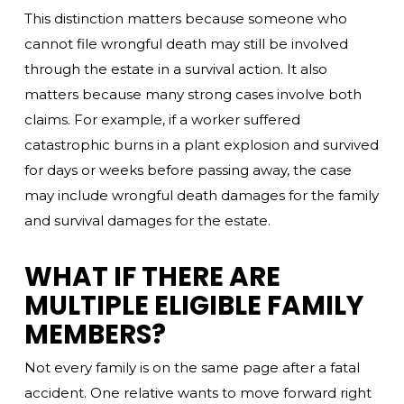
This distinction matters because someone who
cannot file wrongful death may still be involved
through the estate in a survival action. It also
matters because many strong cases involve both
claims. For example, if a worker suffered
catastrophic burns in a plant explosion and survived
for days or weeks before passing away, the case
may include wrongful death damages for the family
and survival damages for the estate.
WHAT IF THERE ARE
MULTIPLE ELIGIBLE FAMILY
MEMBERS?
Not every family is on the same page after a fatal
accident. One relative wants to move forward right