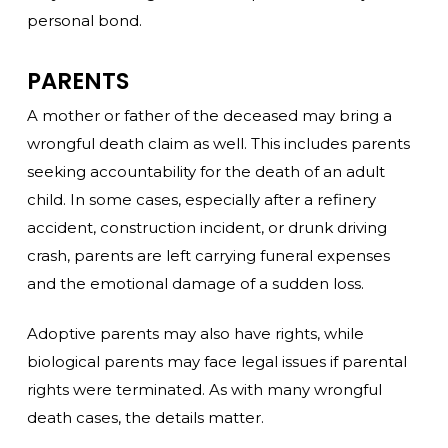
personal bond.
PARENTS
A mother or father of the deceased may bring a
wrongful death claim as well. This includes parents
seeking accountability for the death of an adult
child. In some cases, especially after a refinery
accident, construction incident, or drunk driving
crash, parents are left carrying funeral expenses
and the emotional damage of a sudden loss.
Adoptive parents may also have rights, while
biological parents may face legal issues if parental
rights were terminated. As with many wrongful
death cases, the details matter.