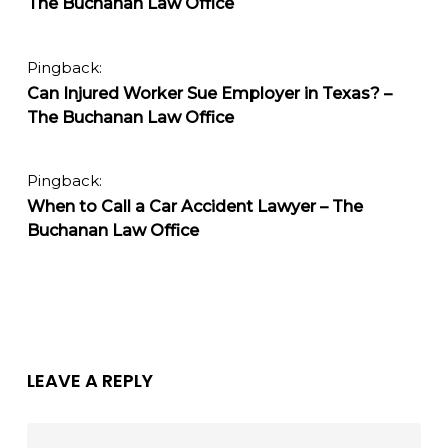
The Buchanan Law Office
Pingback:
Can Injured Worker Sue Employer in Texas? –
The Buchanan Law Office
Pingback:
When to Call a Car Accident Lawyer – The
Buchanan Law Office
LEAVE A REPLY