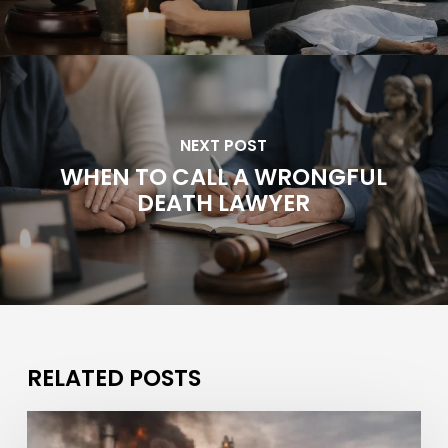
NEXT POST
WHEN TO CALL A WRONGFUL
DEATH LAWYER
RELATED POSTS
What