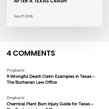
AFTER A TEXAS CRASH
July 27, 2026
4 COMMENTS
Pingback:
9 Wrongful Death Claim Examples in Texas –
The Buchanan Law Office
Pingback:
Chemical Plant Burn Injury Guide for Texas –