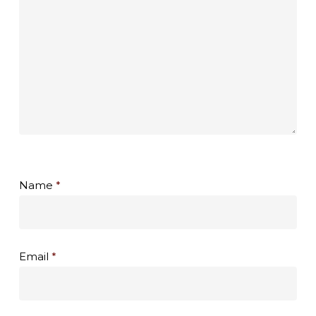
Name
*
Email
*