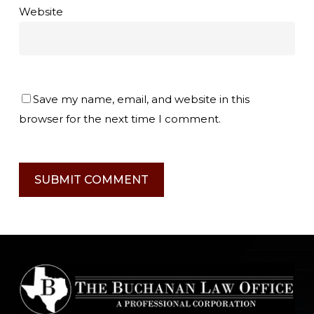
Website
Save my name, email, and website in this
browser for the next time I comment.