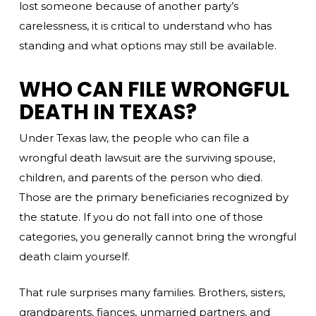
lost someone because of another party’s
carelessness, it is critical to understand who has
standing and what options may still be available.
WHO CAN FILE WRONGFUL
DEATH IN TEXAS?
Under Texas law, the people who can file a
wrongful death lawsuit are the surviving spouse,
children, and parents of the person who died.
Those are the primary beneficiaries recognized by
the statute. If you do not fall into one of those
categories, you generally cannot bring the wrongful
death claim yourself.
That rule surprises many families. Brothers, sisters,
grandparents, fiances, unmarried partners, and