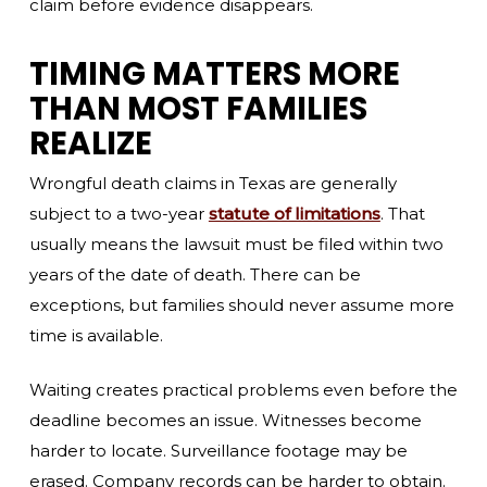
claim before evidence disappears.
TIMING MATTERS MORE
THAN MOST FAMILIES
REALIZE
Wrongful death claims in Texas are generally
subject to a two-year
statute of limitations
. That
usually means the lawsuit must be filed within two
years of the date of death. There can be
exceptions, but families should never assume more
time is available.
Waiting creates practical problems even before the
deadline becomes an issue. Witnesses become
harder to locate. Surveillance footage may be
erased. Company records can be harder to obtain.