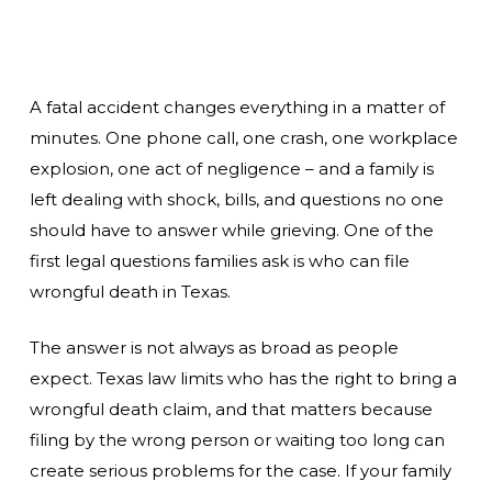
A fatal accident changes everything in a matter of
minutes. One phone call, one crash, one workplace
explosion, one act of negligence – and a family is
left dealing with shock, bills, and questions no one
should have to answer while grieving. One of the
first legal questions families ask is who can file
wrongful death in Texas.
The answer is not always as broad as people
expect. Texas law limits who has the right to bring a
wrongful death claim, and that matters because
filing by the wrong person or waiting too long can
create serious problems for the case. If your family