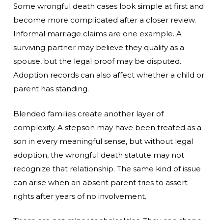
Some wrongful death cases look simple at first and
become more complicated after a closer review.
Informal marriage claims are one example. A
surviving partner may believe they qualify as a
spouse, but the legal proof may be disputed.
Adoption records can also affect whether a child or
parent has standing.
Blended families create another layer of
complexity. A stepson may have been treated as a
son in every meaningful sense, but without legal
adoption, the wrongful death statute may not
recognize that relationship. The same kind of issue
can arise when an absent parent tries to assert
rights after years of no involvement.