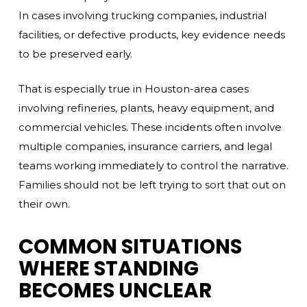
In cases involving trucking companies, industrial
facilities, or defective products, key evidence needs
to be preserved early.
That is especially true in Houston-area cases
involving refineries, plants, heavy equipment, and
commercial vehicles. These incidents often involve
multiple companies, insurance carriers, and legal
teams working immediately to control the narrative.
Families should not be left trying to sort that out on
their own.
COMMON SITUATIONS
WHERE STANDING
BECOMES UNCLEAR