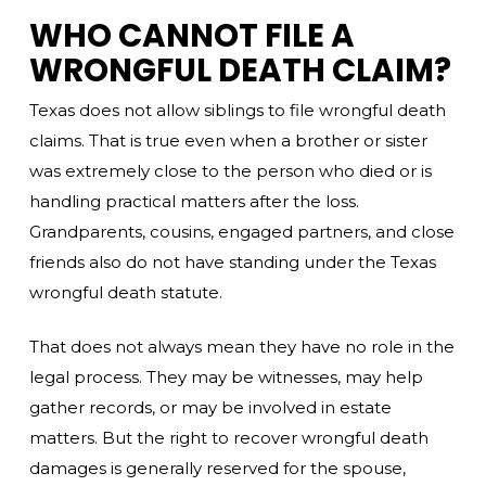
WHO CANNOT FILE A
WRONGFUL DEATH CLAIM?
Texas does not allow siblings to file wrongful death
claims. That is true even when a brother or sister
was extremely close to the person who died or is
handling practical matters after the loss.
Grandparents, cousins, engaged partners, and close
friends also do not have standing under the Texas
wrongful death statute.
That does not always mean they have no role in the
legal process. They may be witnesses, may help
gather records, or may be involved in estate
matters. But the right to recover wrongful death
damages is generally reserved for the spouse,