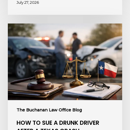
July 27, 2026
How
to
Sue
a
Drunk
Driver
After
a
Texas
Crash
The Buchanan Law Office Blog
HOW TO SUE A DRUNK DRIVER