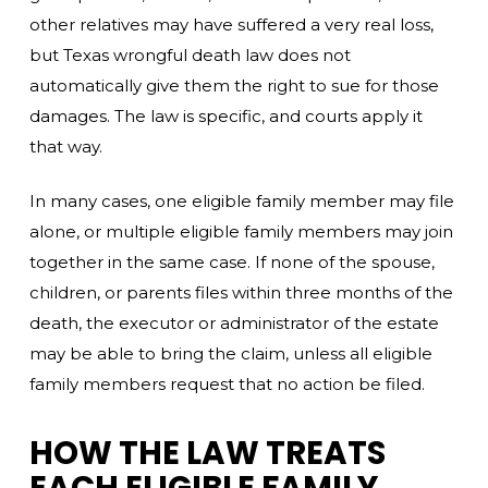
other relatives may have suffered a very real loss,
but Texas wrongful death law does not
automatically give them the right to sue for those
damages. The law is specific, and courts apply it
that way.
In many cases, one eligible family member may file
alone, or multiple eligible family members may join
together in the same case. If none of the spouse,
children, or parents files within three months of the
death, the executor or administrator of the estate
may be able to bring the claim, unless all eligible
family members request that no action be filed.
HOW THE LAW TREATS
EACH ELIGIBLE FAMILY