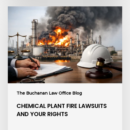
Chemical
Plant
Fire
Lawsuits
and
Your
Rights
The Buchanan Law Office Blog
CHEMICAL PLANT FIRE LAWSUITS
AND YOUR RIGHTS