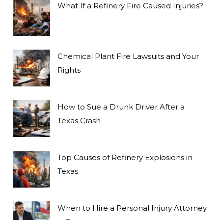
What If a Refinery Fire Caused Injuries?
Chemical Plant Fire Lawsuits and Your
Rights
How to Sue a Drunk Driver After a
Texas Crash
Top Causes of Refinery Explosions in
Texas
When to Hire a Personal Injury Attorney