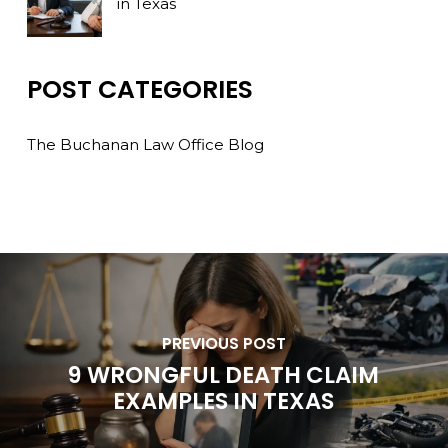
in Texas
POST CATEGORIES
The Buchanan Law Office Blog
PREVIOUS POST
9 WRONGFUL DEATH CLAIM
EXAMPLES IN TEXAS