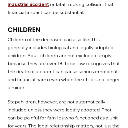
industrial accident
or fatal trucking collision, that
financial impact can be substantial.
CHILDREN
Children of the deceased can also file. This
generally includes biological and legally adopted
children. Adult children are not excluded simply
because they are over 18. Texas law recognizes that
the death of a parent can cause serious emotional
and financial harm even when the child is no longer
a minor.
Stepchildren, however, are not automatically
included unless they were legally adopted. That
can be painful for families who functioned as a unit
for years. The legal relationship matters, not just the