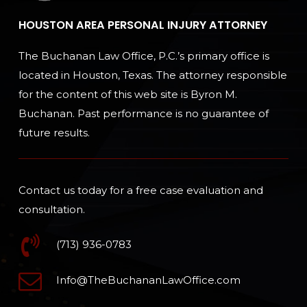
HOUSTON AREA PERSONAL INJURY ATTORNEY
The Buchanan Law Office, P.C.’s primary office is
located in Houston, Texas. The attorney responsible
for the content of this web site is Byron M.
Buchanan. Past performance is no guarantee of
future results.
Contact us today for a free case evaluation and
consultation.
(713) 936-0783
Info@TheBuchananLawOffice.com