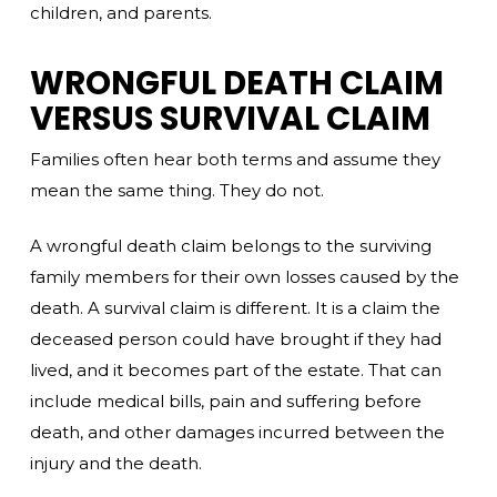
children, and parents.
WRONGFUL DEATH CLAIM
VERSUS SURVIVAL CLAIM
Families often hear both terms and assume they
mean the same thing. They do not.
A wrongful death claim belongs to the surviving
family members for their own losses caused by the
death. A survival claim is different. It is a claim the
deceased person could have brought if they had
lived, and it becomes part of the estate. That can
include medical bills, pain and suffering before
death, and other damages incurred between the
injury and the death.