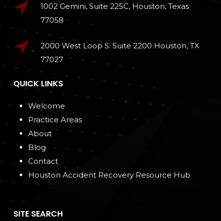
1002 Gemini, Suite 225C, Houston, Texas
77058
2000 West Loop S. Suite 2200 Houston, TX
77027
QUICK LINKS
Welcome
Practice Areas
About
Blog
Contact
Houston Accident Recovery Resource Hub
SITE SEARCH