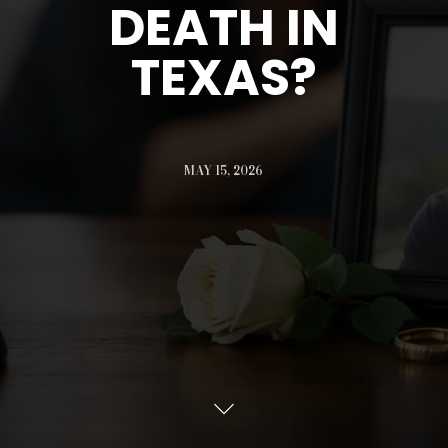
DEATH IN
TEXAS?
MAY 15, 2026