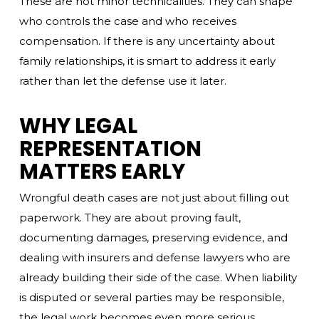
These are not minor technicalities. They can shape
who controls the case and who receives
compensation. If there is any uncertainty about
family relationships, it is smart to address it early
rather than let the defense use it later.
WHY LEGAL
REPRESENTATION
MATTERS EARLY
Wrongful death cases are not just about filling out
paperwork. They are about proving fault,
documenting damages, preserving evidence, and
dealing with insurers and defense lawyers who are
already building their side of the case. When liability
is disputed or several parties may be responsible,
the legal work becomes even more serious.