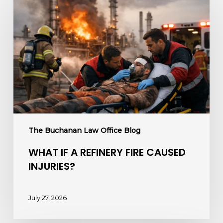
If
a
Refinery
Fire
Caused
Injuries?
The Buchanan Law Office Blog
WHAT IF A REFINERY FIRE CAUSED
INJURIES?
July 27, 2026