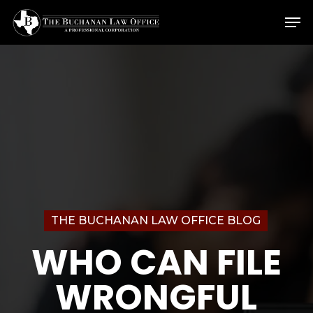
Skip
Menu
Men
to
main
content
THE BUCHANAN LAW OFFICE BLOG
WHO CAN FILE
WRONGFUL