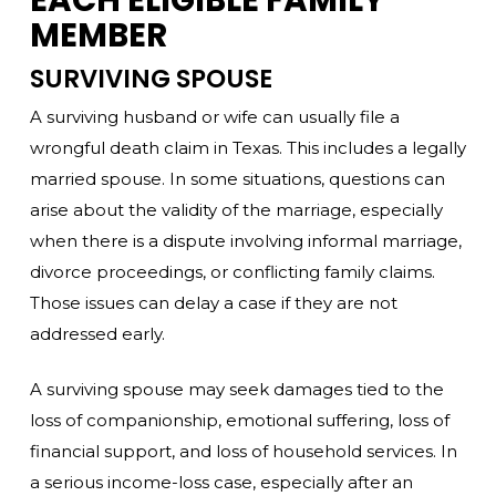
MEMBER
SURVIVING SPOUSE
A surviving husband or wife can usually file a
wrongful death claim in Texas. This includes a legally
married spouse. In some situations, questions can
arise about the validity of the marriage, especially
when there is a dispute involving informal marriage,
divorce proceedings, or conflicting family claims.
Those issues can delay a case if they are not
addressed early.
A surviving spouse may seek damages tied to the
loss of companionship, emotional suffering, loss of
financial support, and loss of household services. In
a serious income-loss case, especially after an