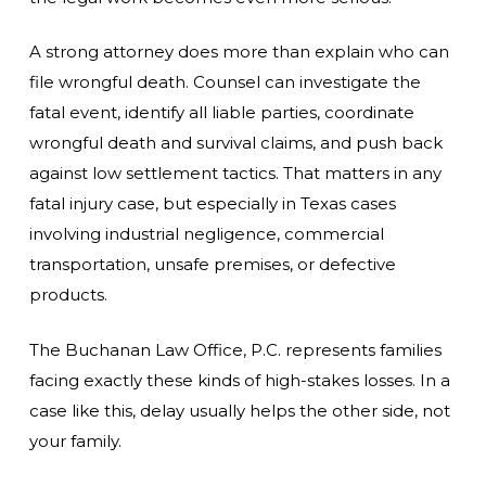
A strong attorney does more than explain who can
file wrongful death. Counsel can investigate the
fatal event, identify all liable parties, coordinate
wrongful death and survival claims, and push back
against low settlement tactics. That matters in any
fatal injury case, but especially in Texas cases
involving industrial negligence, commercial
transportation, unsafe premises, or defective
products.
The Buchanan Law Office, P.C. represents families
facing exactly these kinds of high-stakes losses. In a
case like this, delay usually helps the other side, not
your family.