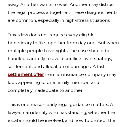
away. Another wants to wait. Another may distrust
the legal process altogether. These disagreements
are common, especially in high-stress situations.
Texas law does not require every eligible
beneficiary to file together from day one. But when
multiple people have rights, the case should be
handled carefully to avoid conflicts over strategy,
settlement, and allocation of damages. A fast
settlement offer
from an insurance company may
look appealing to one family member and
completely inadequate to another.
This is one reason early legal guidance matters. A
lawyer can identify who has standing, whether the
estate should be involved, and how to protect the