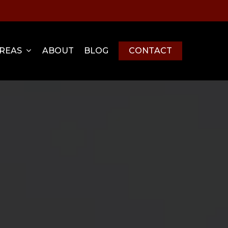
Menu
AREAS
ABOUT
BLOG
C
O
N
T
A
C
T