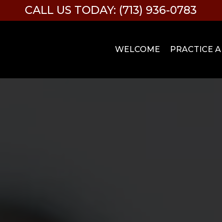
CALL US TODAY: (713) 936-0783
WELCOME
PRACTICE 