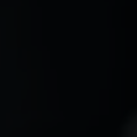
MAY 28, 2026