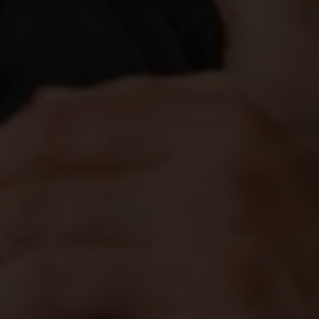
JUNE 25, 2026