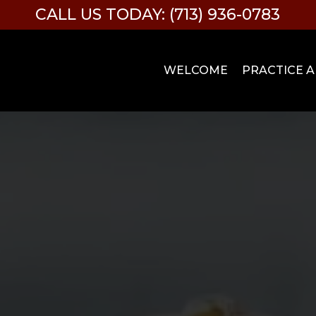
CALL US TODAY: (713) 936-0783
WELCOME
PRACTICE 