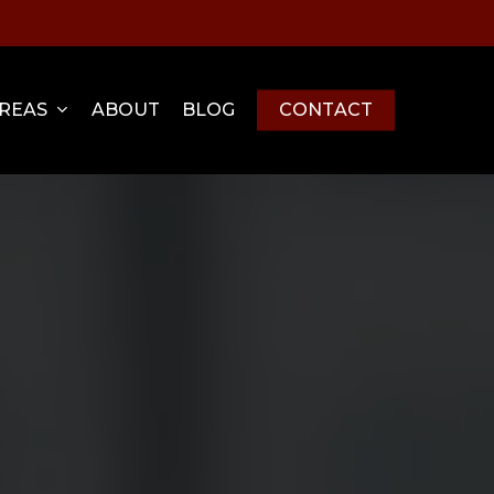
Menu
AREAS
ABOUT
BLOG
C
O
N
T
A
C
T