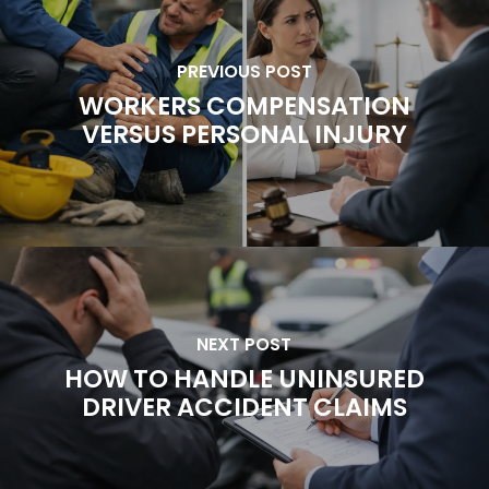
PREVIOUS POST
WORKERS COMPENSATION
VERSUS PERSONAL INJURY
NEXT POST
HOW TO HANDLE UNINSURED
DRIVER ACCIDENT CLAIMS