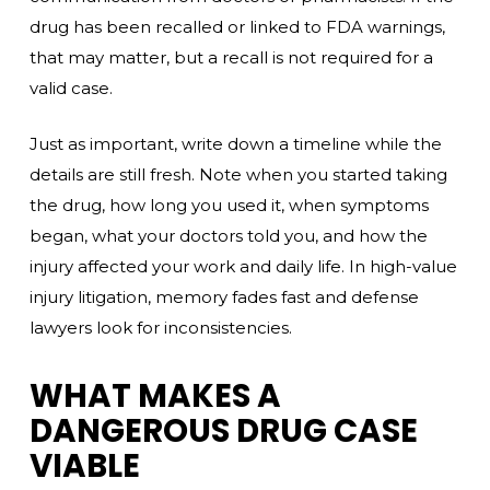
drug has been recalled or linked to FDA warnings,
that may matter, but a recall is not required for a
valid case.
Just as important, write down a timeline while the
details are still fresh. Note when you started taking
the drug, how long you used it, when symptoms
began, what your doctors told you, and how the
injury affected your work and daily life. In high-value
injury litigation, memory fades fast and defense
lawyers look for inconsistencies.
WHAT MAKES A
DANGEROUS DRUG CASE
VIABLE