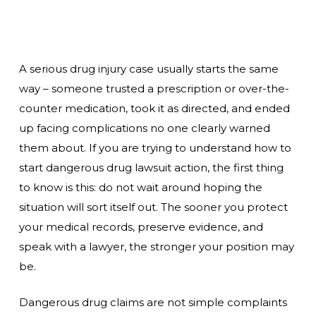
A serious drug injury case usually starts the same
way – someone trusted a prescription or over-the-
counter medication, took it as directed, and ended
up facing complications no one clearly warned
them about. If you are trying to understand how to
start dangerous drug lawsuit action, the first thing
to know is this: do not wait around hoping the
situation will sort itself out. The sooner you protect
your medical records, preserve evidence, and
speak with a lawyer, the stronger your position may
be.
Dangerous drug claims are not simple complaints