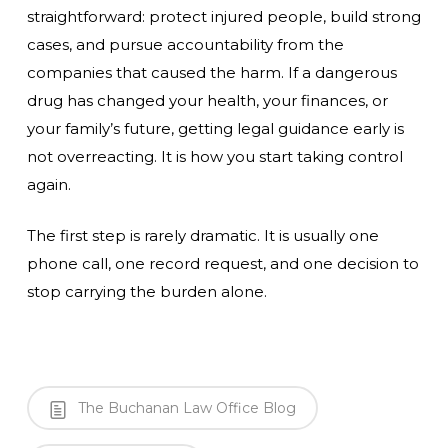
straightforward: protect injured people, build strong
cases, and pursue accountability from the
companies that caused the harm. If a dangerous
drug has changed your health, your finances, or
your family’s future, getting legal guidance early is
not overreacting. It is how you start taking control
again.
The first step is rarely dramatic. It is usually one
phone call, one record request, and one decision to
stop carrying the burden alone.
The Buchanan Law Office Blog