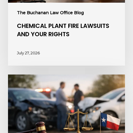
The Buchanan Law Office Blog
CHEMICAL PLANT FIRE LAWSUITS
AND YOUR RIGHTS
July 27, 2026
How
to
Sue
a
Drunk
Driver
After