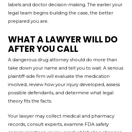
labels and doctor decision-making. The earlier your
legal team begins building the case, the better
prepared you are.
WHAT A LAWYER WILL DO
AFTER YOU CALL
A dangerous drug attorney should do more than
take down your name and tell you to wait. A serious
plaintiff-side firm will evaluate the medication
involved, review how your injury developed, assess
possible defendants, and determine what legal
theory fits the facts.
Your lawyer may collect medical and pharmacy
records, consult experts, examine FDA safety