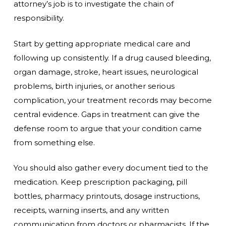
attorney’s job is to investigate the chain of
responsibility.
Start by getting appropriate medical care and
following up consistently. If a drug caused bleeding,
organ damage, stroke, heart issues, neurological
problems, birth injuries, or another serious
complication, your treatment records may become
central evidence. Gaps in treatment can give the
defense room to argue that your condition came
from something else.
You should also gather every document tied to the
medication. Keep prescription packaging, pill
bottles, pharmacy printouts, dosage instructions,
receipts, warning inserts, and any written
communication from doctors or pharmacists. If the