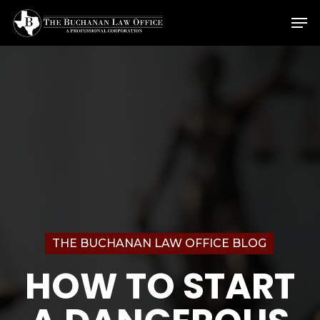
Skip
Menu
Men
to
main
content
THE BUCHANAN LAW OFFICE BLOG
HOW TO START