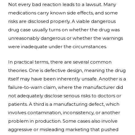
Not every bad reaction leads to a lawsuit. Many
medications carry known side effects, and some
risks are disclosed properly. A viable dangerous
drug case usually turns on whether the drug was
unreasonably dangerous or whether the warnings
were inadequate under the circumstances.
In practical terms, there are several common
theories. One is defective design, meaning the drug
itself may have been inherently unsafe. Another is a
failure-to-warn claim, where the manufacturer did
not adequately disclose serious risks to doctors or
patients. A third is a manufacturing defect, which
involves contamination, inconsistency, or another
problem in production. Some cases also involve
aggressive or misleading marketing that pushed