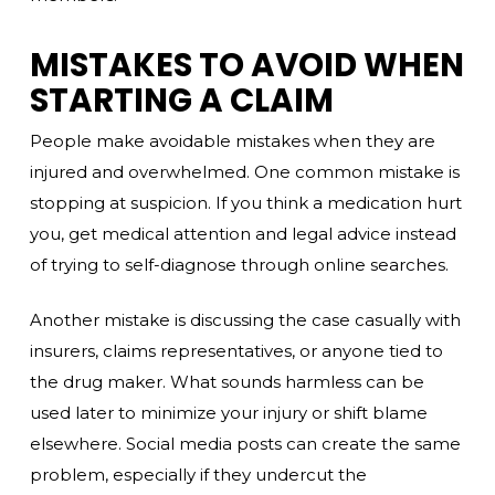
MISTAKES TO AVOID WHEN
STARTING A CLAIM
People make avoidable mistakes when they are
injured and overwhelmed. One common mistake is
stopping at suspicion. If you think a medication hurt
you, get medical attention and legal advice instead
of trying to self-diagnose through online searches.
Another mistake is discussing the case casually with
insurers, claims representatives, or anyone tied to
the drug maker. What sounds harmless can be
used later to minimize your injury or shift blame
elsewhere. Social media posts can create the same
problem, especially if they undercut the