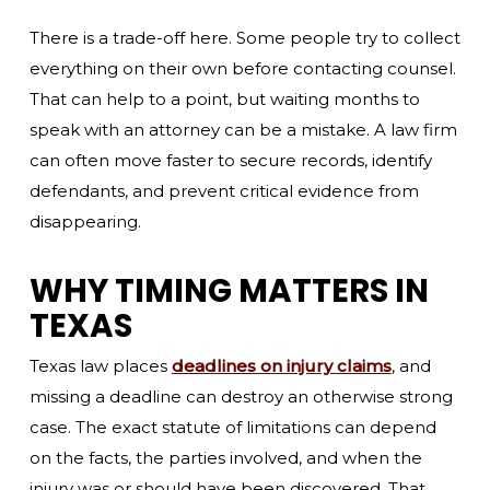
There is a trade-off here. Some people try to collect
everything on their own before contacting counsel.
That can help to a point, but waiting months to
speak with an attorney can be a mistake. A law firm
can often move faster to secure records, identify
defendants, and prevent critical evidence from
disappearing.
WHY TIMING MATTERS IN
TEXAS
Texas law places
deadlines on injury claims
, and
missing a deadline can destroy an otherwise strong
case. The exact statute of limitations can depend
on the facts, the parties involved, and when the
injury was or should have been discovered. That