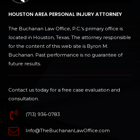
HOUSTON AREA PERSONAL INJURY ATTORNEY
The Buchanan Law Office, P.C.’s primary office is
located in Houston, Texas. The attorney responsible
for the content of this web site is Byron M.
Buchanan. Past performance is no guarantee of
future results.
Contact us today for a free case evaluation and
consultation.
(713) 936-0783
Info@TheBuchananLawOffice.com