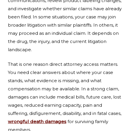
communications, review product labeling changes,
and investigate whether similar claims have already
been filed. In some situations, your case may join
broader litigation with similar plaintiffs. In others, it
may proceed as an individual claim. It depends on
the drug, the injury, and the current litigation
landscape.
That is one reason direct attorney access matters.
You need clear answers about where your case
stands, what evidence is missing, and what
compensation may be available. In a strong claim,
damages can include medical bills, future care, lost
wages, reduced earning capacity, pain and
suffering, disfigurement, disability, and in fatal cases,
wrongful death damages
for surviving family
members.