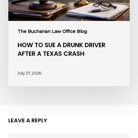
a
Texas
Crash
The Buchanan Law Office Blog
HOW TO SUE A DRUNK DRIVER
AFTER A TEXAS CRASH
July 27, 2026
LEAVE A REPLY