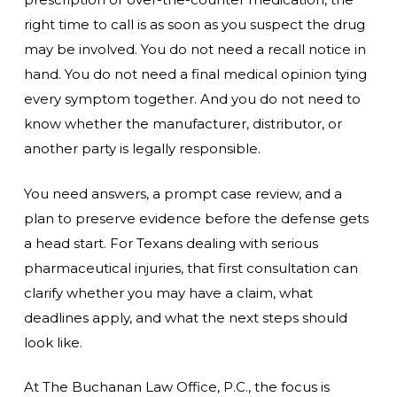
right time to call is as soon as you suspect the drug
may be involved. You do not need a recall notice in
hand. You do not need a final medical opinion tying
every symptom together. And you do not need to
know whether the manufacturer, distributor, or
another party is legally responsible.
You need answers, a prompt case review, and a
plan to preserve evidence before the defense gets
a head start. For Texans dealing with serious
pharmaceutical injuries, that first consultation can
clarify whether you may have a claim, what
deadlines apply, and what the next steps should
look like.
At The Buchanan Law Office, P.C., the focus is