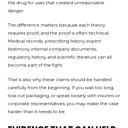
the drug for uses that created unreasonable
danger.
The difference matters because each theory
requires proof, and the proof is often technical.
Medical records, prescribing history, expert
testimony, internal company documents,
regulatory history, and scientific literature can all
become part of the fight.
That is also why these claims should be handled
carefully from the beginning. If you wait too long,
toss out packaging, or speak loosely with insurers or
corporate representatives, you may make the case
harder than it needs to be.