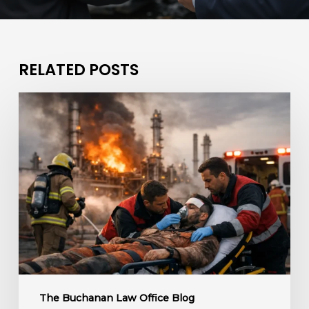
RELATED POSTS
What
If
a
Refinery
Fire
Caused
Injuries?
The Buchanan Law Office Blog