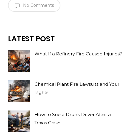
No Comments
LATEST POST
What If a Refinery Fire Caused Injuries?
Chemical Plant Fire Lawsuits and Your
Rights
How to Sue a Drunk Driver After a
Texas Crash