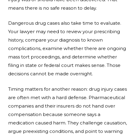
means there is no safe reason to delay.
Dangerous drug cases also take time to evaluate.
Your lawyer may need to review your prescribing
history, compare your diagnosis to known
complications, examine whether there are ongoing
mass tort proceedings, and determine whether
filing in state or federal court makes sense. Those
decisions cannot be made overnight.
Timing matters for another reason: drug injury cases
are often met with a hard defense. Pharmaceutical
companies and their insurers do not hand over
compensation because someone says a
medication caused harm. They challenge causation,
argue preexisting conditions, and point to warning