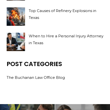
Top Causes of Refinery Explosions in
Texas
When to Hire a Personal Injury Attorney
in Texas
POST CATEGORIES
The Buchanan Law Office Blog