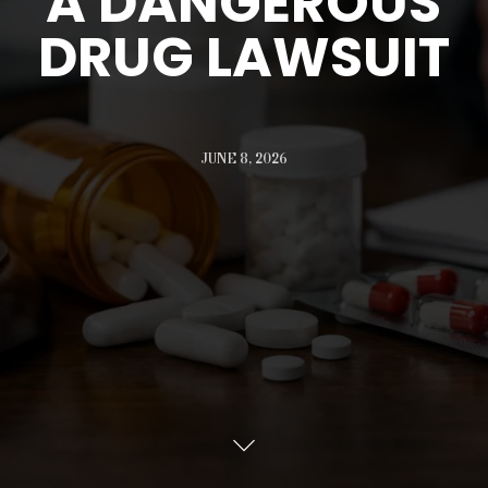
A DANGEROUS
DRUG LAWSUIT
JUNE 8, 2026