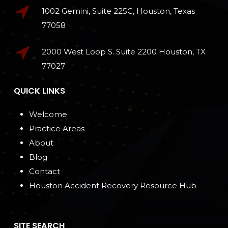
1002 Gemini, Suite 225C, Houston, Texas
77058
2000 West Loop S. Suite 2200 Houston, TX
77027
QUICK LINKS
Welcome
Practice Areas
About
Blog
Contact
Houston Accident Recovery Resource Hub
SITE SEARCH