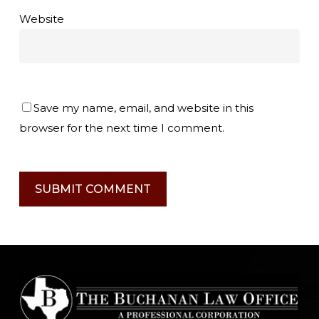
Website
Save my name, email, and website in this
browser for the next time I comment.