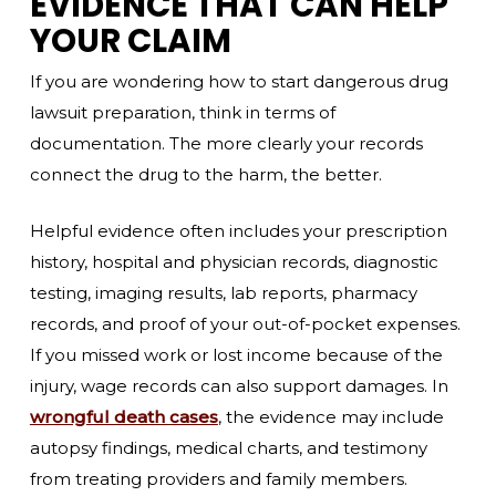
EVIDENCE THAT CAN HELP
YOUR CLAIM
If you are wondering how to start dangerous drug
lawsuit preparation, think in terms of
documentation. The more clearly your records
connect the drug to the harm, the better.
Helpful evidence often includes your prescription
history, hospital and physician records, diagnostic
testing, imaging results, lab reports, pharmacy
records, and proof of your out-of-pocket expenses.
If you missed work or lost income because of the
injury, wage records can also support damages. In
wrongful death cases
, the evidence may include
autopsy findings, medical charts, and testimony
from treating providers and family members.