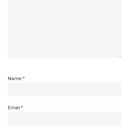
Name
*
Email
*