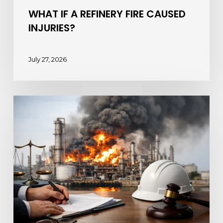
WHAT IF A REFINERY FIRE CAUSED
INJURIES?
July 27, 2026
Chemical
Plant
Fire
Lawsuits
and
Your
Rights