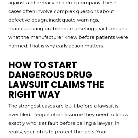
against a pharmacy or a drug company. These
cases often involve complex questions about
defective design, inadequate warnings,
manufacturing problems, marketing practices, and
what the manufacturer knew before patients were
harmed. That is why early action matters.
HOW TO START
DANGEROUS DRUG
LAWSUIT CLAIMS THE
RIGHT WAY
The strongest cases are built before a lawsuit is
ever filed. People often assume they need to know
exactly who is at fault before calling a lawyer. In
reality, your job is to protect the facts. Your