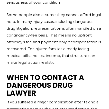
seriousness of your condition.
Some people also assume they cannot afford legal
help. In many injury cases, including dangerous
drug litigation, representation is often handled on a
contingency-fee basis. That means no upfront
attorney’s fee and payment only if compensation is
recovered. For injured families already facing
medical bills and lost income, that structure can
make legal action realistic.
WHEN TO CONTACT A
DANGEROUS DRUG
LAWYER
If you suffered a major complication after taking a
prescription or over-the-counter medication, the