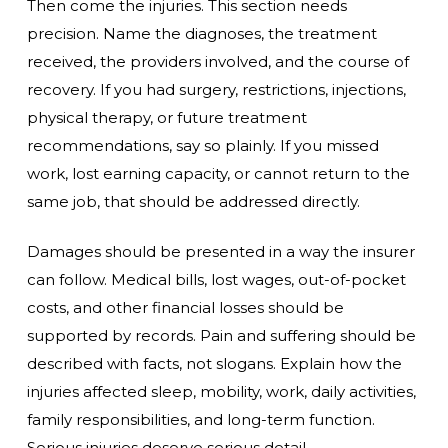
Then come the injuries. This section needs
precision. Name the diagnoses, the treatment
received, the providers involved, and the course of
recovery. If you had surgery, restrictions, injections,
physical therapy, or future treatment
recommendations, say so plainly. If you missed
work, lost earning capacity, or cannot return to the
same job, that should be addressed directly.
Damages should be presented in a way the insurer
can follow. Medical bills, lost wages, out-of-pocket
costs, and other financial losses should be
supported by records. Pain and suffering should be
described with facts, not slogans. Explain how the
injuries affected sleep, mobility, work, daily activities,
family responsibilities, and long-term function.
Serious injuries deserve serious detail.