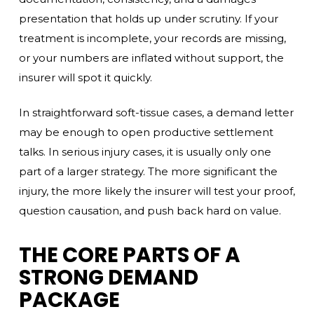
presentation that holds up under scrutiny. If your
treatment is incomplete, your records are missing,
or your numbers are inflated without support, the
insurer will spot it quickly.
In straightforward soft-tissue cases, a demand letter
may be enough to open productive settlement
talks. In serious injury cases, it is usually only one
part of a larger strategy. The more significant the
injury, the more likely the insurer will test your proof,
question causation, and push back hard on value.
THE CORE PARTS OF A
STRONG DEMAND
PACKAGE