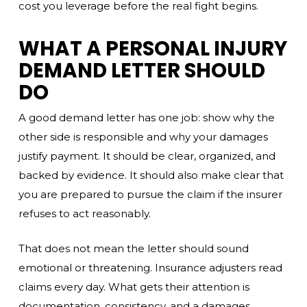
cost you leverage before the real fight begins.
WHAT A PERSONAL INJURY
DEMAND LETTER SHOULD
DO
A good demand letter has one job: show why the
other side is responsible and why your damages
justify payment. It should be clear, organized, and
backed by evidence. It should also make clear that
you are prepared to pursue the claim if the insurer
refuses to act reasonably.
That does not mean the letter should sound
emotional or threatening. Insurance adjusters read
claims every day. What gets their attention is
documentation, consistency, and a damages