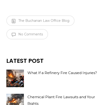
The Buchanan Law Office Blog
No Comments
LATEST POST
What If a Refinery Fire Caused Injuries?
Chemical Plant Fire Lawsuits and Your
Rights