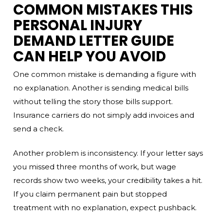
COMMON MISTAKES THIS
PERSONAL INJURY
DEMAND LETTER GUIDE
CAN HELP YOU AVOID
One common mistake is demanding a figure with
no explanation. Another is sending medical bills
without telling the story those bills support.
Insurance carriers do not simply add invoices and
send a check.
Another problem is inconsistency. If your letter says
you missed three months of work, but wage
records show two weeks, your credibility takes a hit.
If you claim permanent pain but stopped
treatment with no explanation, expect pushback.