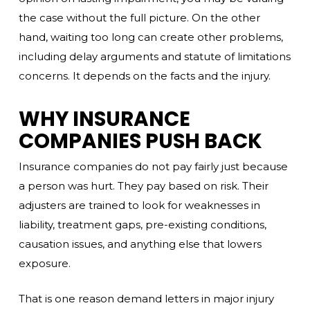
the case without the full picture. On the other
hand, waiting too long can create other problems,
including delay arguments and statute of limitations
concerns. It depends on the facts and the injury.
WHY INSURANCE
COMPANIES PUSH BACK
Insurance companies do not pay fairly just because
a person was hurt. They pay based on risk. Their
adjusters are trained to look for weaknesses in
liability, treatment gaps, pre-existing conditions,
causation issues, and anything else that lowers
exposure.
That is one reason demand letters in major injury