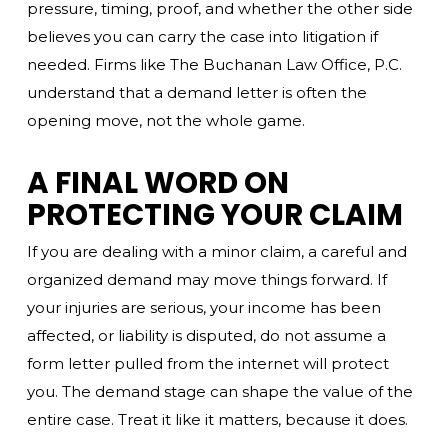
pressure, timing, proof, and whether the other side
believes you can carry the case into litigation if
needed. Firms like The Buchanan Law Office, P.C.
understand that a demand letter is often the
opening move, not the whole game.
A FINAL WORD ON
PROTECTING YOUR CLAIM
If you are dealing with a minor claim, a careful and
organized demand may move things forward. If
your injuries are serious, your income has been
affected, or liability is disputed, do not assume a
form letter pulled from the internet will protect
you. The demand stage can shape the value of the
entire case. Treat it like it matters, because it does.