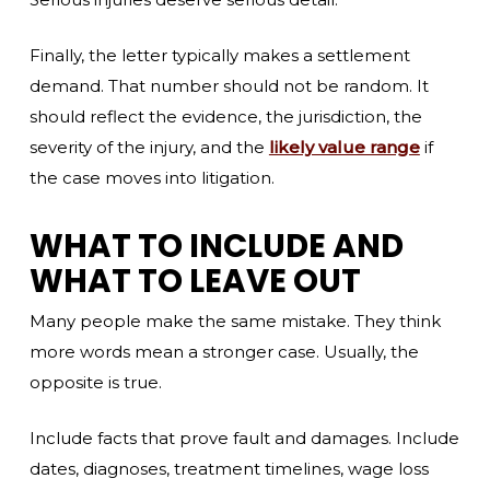
Finally, the letter typically makes a settlement
demand. That number should not be random. It
should reflect the evidence, the jurisdiction, the
severity of the injury, and the
likely value range
if
the case moves into litigation.
WHAT TO INCLUDE AND
WHAT TO LEAVE OUT
Many people make the same mistake. They think
more words mean a stronger case. Usually, the
opposite is true.
Include facts that prove fault and damages. Include
dates, diagnoses, treatment timelines, wage loss