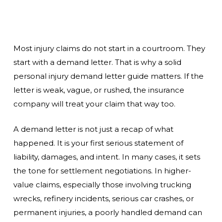
Most injury claims do not start in a courtroom. They
start with a demand letter. That is why a solid
personal injury demand letter guide matters. If the
letter is weak, vague, or rushed, the insurance
company will treat your claim that way too.
A demand letter is not just a recap of what
happened. It is your first serious statement of
liability, damages, and intent. In many cases, it sets
the tone for settlement negotiations. In higher-
value claims, especially those involving trucking
wrecks, refinery incidents, serious car crashes, or
permanent injuries, a poorly handled demand can