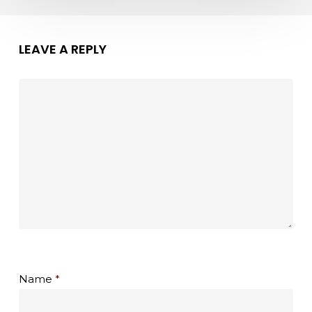
LEAVE A REPLY
Name
*