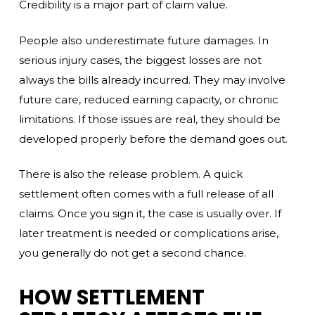
Credibility is a major part of claim value.
People also underestimate future damages. In
serious injury cases, the biggest losses are not
always the bills already incurred. They may involve
future care, reduced earning capacity, or chronic
limitations. If those issues are real, they should be
developed properly before the demand goes out.
There is also the release problem. A quick
settlement often comes with a full release of all
claims. Once you sign it, the case is usually over. If
later treatment is needed or complications arise,
you generally do not get a second chance.
HOW SETTLEMENT