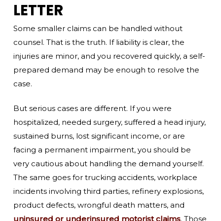
LETTER
Some smaller claims can be handled without
counsel. That is the truth. If liability is clear, the
injuries are minor, and you recovered quickly, a self-
prepared demand may be enough to resolve the
case.
But serious cases are different. If you were
hospitalized, needed surgery, suffered a head injury,
sustained burns, lost significant income, or are
facing a permanent impairment, you should be
very cautious about handling the demand yourself.
The same goes for trucking accidents, workplace
incidents involving third parties, refinery explosions,
product defects, wrongful death matters, and
uninsured or underinsured motorist claims
. Those