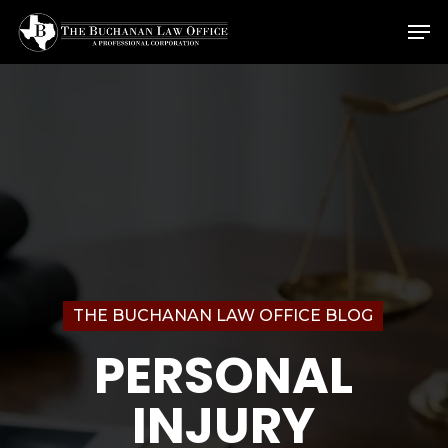
Skip
Menu
Men
to
main
content
THE BUCHANAN LAW OFFICE BLOG
PERSONAL
INJURY