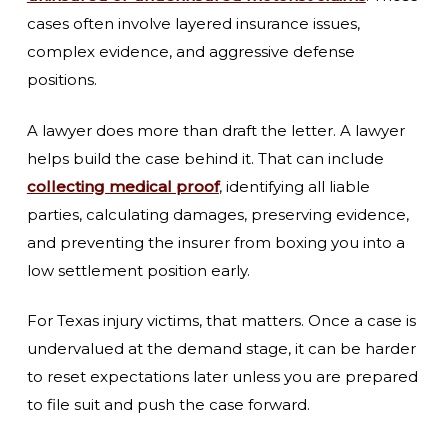
cases often involve layered insurance issues,
complex evidence, and aggressive defense
positions.
A lawyer does more than draft the letter. A lawyer
helps build the case behind it. That can include
collecting medical proof
, identifying all liable
parties, calculating damages, preserving evidence,
and preventing the insurer from boxing you into a
low settlement position early.
For Texas injury victims, that matters. Once a case is
undervalued at the demand stage, it can be harder
to reset expectations later unless you are prepared
to file suit and push the case forward.