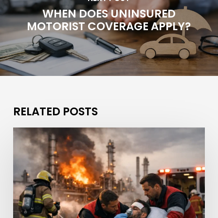
WHEN DOES UNINSURED
MOTORIST COVERAGE APPLY?
RELATED POSTS
What
If
a
Refinery
Fire
Caused
Injuries?