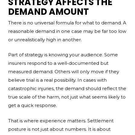
STRATEGY AFFECTS THE
DEMAND AMOUNT
There is no universal formula for what to demand. A
reasonable demand in one case may be far too low
or unrealistically high in another.
Part of strategy is knowing your audience. Some
insurers respond to a well-documented but
measured demand. Others will only move if they
believe trial is a real possibility. In cases with
catastrophic injuries, the demand should reflect the
true scale of the harm, not just what seems likely to
get a quick response.
That is where experience matters. Settlement
posture is not just about numbers. It is about