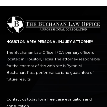
HOUSTON AREA PERSONAL INJURY ATTORNEY
The Buchanan Law Office, P.C.’s primary office is
located in Houston, Texas. The attorney responsible
for the content of this web site is Byron M.
Buchanan. Past performance is no guarantee of
future results.
Contact us today for a free case evaluation and
consultation.