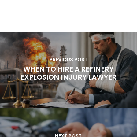
PREVIOUS POST
WHEN TO HIRE A REFINERY
EXPLOSION INJURY LAWYER
NEXT POST