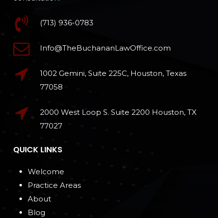
(713) 936-0783
Info@TheBuchananLawOffice.com
1002 Gemini, Suite 225C, Houston, Texas
77058
2000 West Loop S. Suite 2200 Houston, TX
77027
QUICK LINKS
Welcome
Practice Areas
About
Blog