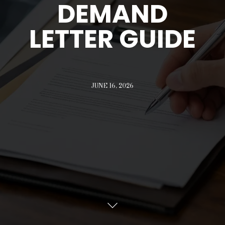
DEMAND
LETTER GUIDE
JUNE 16, 2026