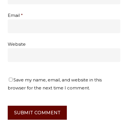
Email
*
Website
Save my name, email, and website in this
browser for the next time I comment.