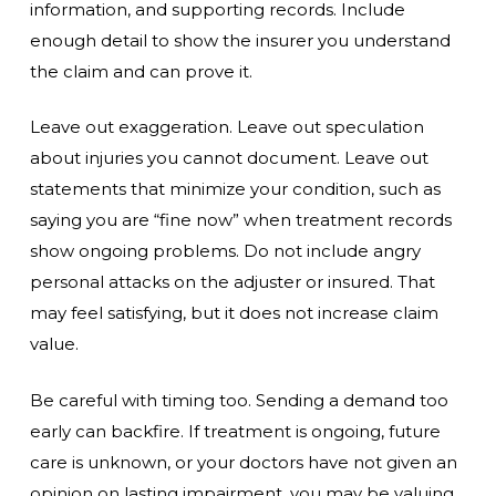
information, and supporting records. Include
enough detail to show the insurer you understand
the claim and can prove it.
Leave out exaggeration. Leave out speculation
about injuries you cannot document. Leave out
statements that minimize your condition, such as
saying you are “fine now” when treatment records
show ongoing problems. Do not include angry
personal attacks on the adjuster or insured. That
may feel satisfying, but it does not increase claim
value.
Be careful with timing too. Sending a demand too
early can backfire. If treatment is ongoing, future
care is unknown, or your doctors have not given an
opinion on lasting impairment, you may be valuing