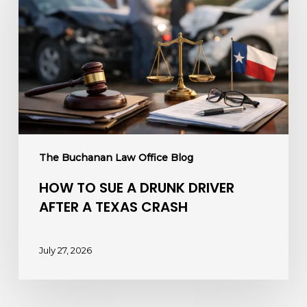
Sue
a
Drunk
Driver
After
a
Texas
Crash
The Buchanan Law Office Blog
HOW TO SUE A DRUNK DRIVER
AFTER A TEXAS CRASH
July 27, 2026