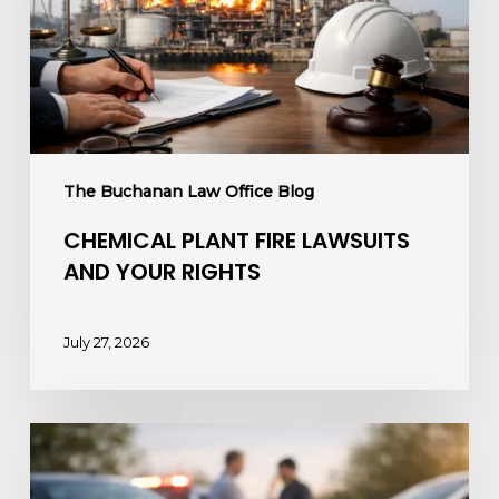
Your
Rights
The Buchanan Law Office Blog
CHEMICAL PLANT FIRE LAWSUITS
AND YOUR RIGHTS
July 27, 2026
How
to