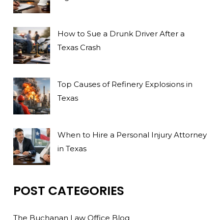
How to Sue a Drunk Driver After a
Texas Crash
Top Causes of Refinery Explosions in
Texas
When to Hire a Personal Injury Attorney
in Texas
POST CATEGORIES
The Buchanan Law Office Blog