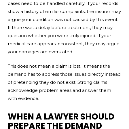
cases need to be handled carefully. If your records
show a history of similar complaints, the insurer may
argue your condition was not caused by this event.
If there was a delay before treatment, they may
question whether you were truly injured. If your
medical care appears inconsistent, they may argue
your damages are overstated.
This does not mean a claim is lost. It means the
demand has to address those issues directly instead
of pretending they do not exist. Strong claims
acknowledge problem areas and answer them
with evidence.
WHEN A LAWYER SHOULD
PREPARE THE DEMAND