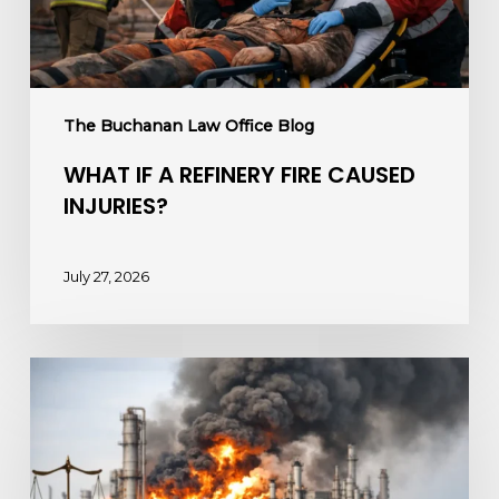
The Buchanan Law Office Blog
WHAT IF A REFINERY FIRE CAUSED
INJURIES?
July 27, 2026
Chemical
Plant
Fire
Lawsuits
and