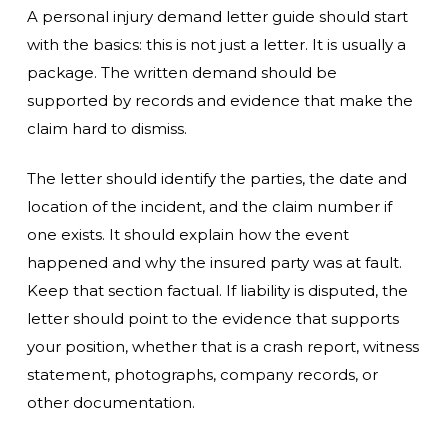
A personal injury demand letter guide should start
with the basics: this is not just a letter. It is usually a
package. The written demand should be
supported by records and evidence that make the
claim hard to dismiss.
The letter should identify the parties, the date and
location of the incident, and the claim number if
one exists. It should explain how the event
happened and why the insured party was at fault.
Keep that section factual. If liability is disputed, the
letter should point to the evidence that supports
your position, whether that is a crash report, witness
statement, photographs, company records, or
other documentation.